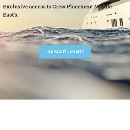
Exclusive access to Crew Placement Middle
East’s.
JLS YACHT JOB SITE