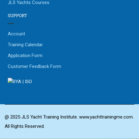
JLS Yachts Courses
SUPPORT
Account
Training Calendar
Application Form
Customer Feedback Form
@ 2025 JLS Yacht Training Institute. www.yachttrainingme.com.
All Rights Reserved.