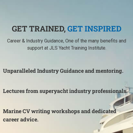
GET TRAINED,
GET INSPIRED
Career & Industry Guidance, One of the many benefits and
support at JLS Yacht Training Institute.
Unparalleled Industry Guidance and mentoring.
Lectures from superyacht industry professionals.
Marine CV writing workshops and dedicated
career advice.