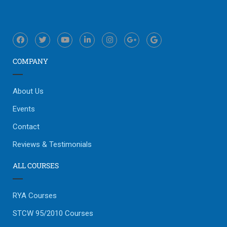
COMPANY
About Us
Events
Contact
Reviews & Testimonials
ALL COURSES
RYA Courses
STCW 95/2010 Courses