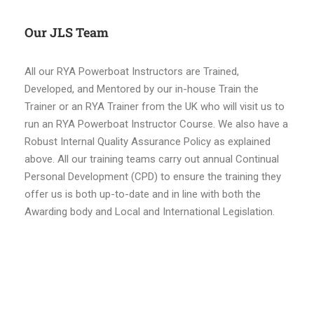
Our JLS Team
All our RYA Powerboat Instructors are Trained,
Developed, and Mentored by our in-house Train the
Trainer or an RYA Trainer from the UK who will visit us to
run an RYA Powerboat Instructor Course. We also have a
Robust Internal Quality Assurance Policy as explained
above. All our training teams carry out annual Continual
Personal Development (CPD) to ensure the training they
offer us is both up-to-date and in line with both the
Awarding body and Local and International Legislation.