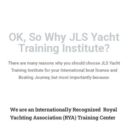
OK, So Why JLS Yacht
Training Institute?
There are many reasons why you should choose JLS Yacht
Training Institute for your International boat license and
Boating Journey, but most importantly because:
We are an Internationally Recognized Royal
Yachting Association (RYA) Training Center