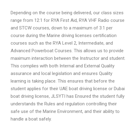
Depending on the course being delivered, our class sizes
range from 12:1 for RYA First Aid, RYA VHF Radio course
and STCW courses, down to a maximum of 3:1 per
course during the Marine driving licenses certification
courses such as the RYA Level 2, Intermediate, and
Advanced Powerboat Courses. This allows us to provide
maximum interaction between the Instructor and student.
This complies with both Internal and External Quality
assurance and local legislation and ensures Quality
learning is taking place. This ensures that before the
student applies for their UAE boat driving license or Dubai
boat driving license, JLSYTI has Ensured the student fully
understands the Rules and regulation controlling their
safe use of the Marine Environment, and their ability to
handle a boat safely.