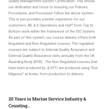
Quality Management System Certification. This shows
our dedication and focus to ensuring our Policies,
Procedures, and Processes follow the above system.
This in turn provides a better experience for our
customers. All JLS Operations and staff from Top to
Bottom work within the framework of the ISO System.
As part of this system, our course delivery offers both
Regulated and Non-Regulated courses. The regulated
courses are subject to Internal Quality Assurance and
External Quality Assurance visits annually from the UK
Awarding Body (RYA). The Non-Regulated courses that
have been produced by JLSYTI are produced using “Due
Diligence” at levels, from production to delivery.
20 Years in Marine Service Industry &
Counting..