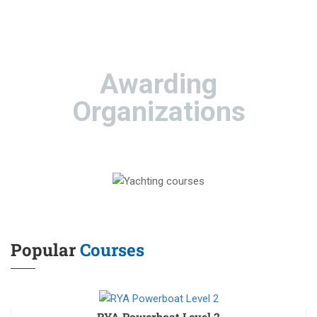
Awarding
Organizations
Popular
Courses
RYA Powerboat Level 2