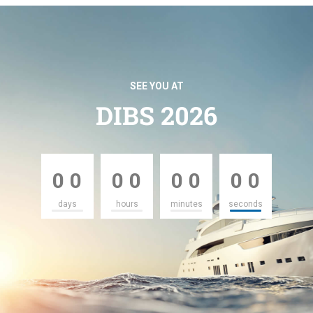
SEE YOU AT
DIBS 2026
0
0
0
0
0
0
0
0
0
0
0
0
0
0
0
0
days
hours
minutes
seconds