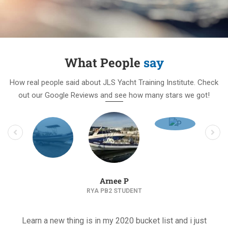
What People
say
How real people said about JLS Yacht Training Institute. Check
out our Google Reviews and see how many stars we got!
Arnee P
RYA PB2 STUDENT
Learn a new thing is in my 2020 bucket list and i just