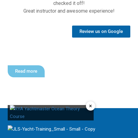
checked it off!
Great instructor and awesome experience!
Review us on Google
Read more
×