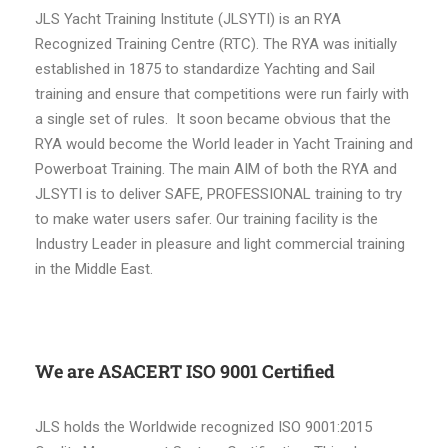
JLS Yacht Training Institute (JLSYTI) is an RYA
Recognized Training Centre (RTC). The RYA was initially
established in 1875 to standardize Yachting and Sail
training and ensure that competitions were run fairly with
a single set of rules. It soon became obvious that the
RYA would become the World leader in Yacht Training and
Powerboat Training. The main AIM of both the RYA and
JLSYTI is to deliver SAFE, PROFESSIONAL training to try
to make water users safer. Our training facility is the
Industry Leader in pleasure and light commercial training
in the Middle East.
We are ASACERT ISO 9001 Certified
JLS holds the Worldwide recognized ISO 9001:2015