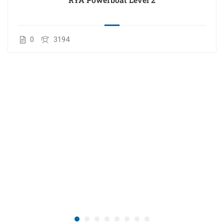
0
3194