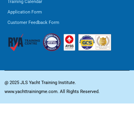
Training Calendar
Application Form
Customer Feedback Form
@ 2025 JLS Yacht Training Institute.
www.yachttrainingme.com. All Rights Reserved.
GET TRAINED,
GET INSPIRED