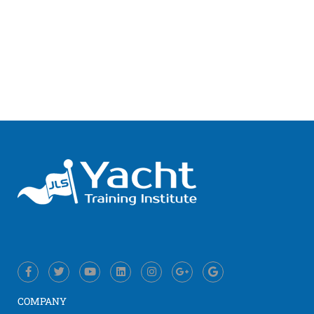
COMPANY