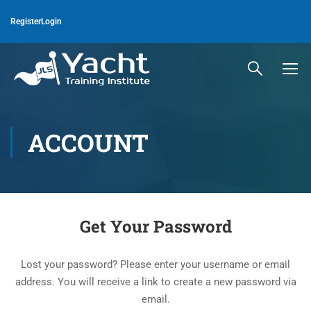
Register
Login
ACCOUNT
Get Your Password
Lost your password? Please enter your username or email
address. You will receive a link to create a new password via
email.