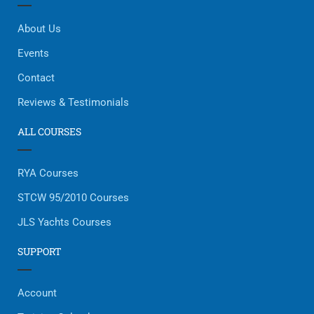
About Us
Events
Contact
Reviews & Testimonials
ALL COURSES
RYA Courses
STCW 95/2010 Courses
JLS Yachts Courses
SUPPORT
Account