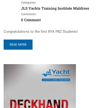
Categories
JLS Yachts Training Institute Maldives
Comments
0 Comment
Congratulations to the first RYA PB2 Students!
READ MORE