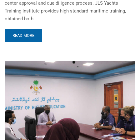
center approval and due diligence process. JLS Yachts
Training Institute provides high-standard maritime training,
obtained both …
READ MORE