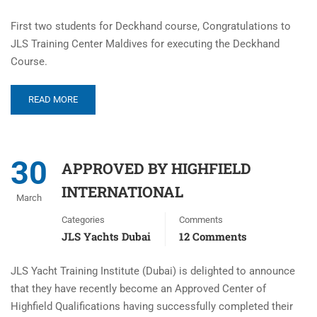
First two students for Deckhand course, Congratulations to
JLS Training Center Maldives for executing the Deckhand
Course.
READ MORE
30
APPROVED BY HIGHFIELD
INTERNATIONAL
March
Categories
Comments
JLS Yachts Dubai
12 Comments
JLS Yacht Training Institute (Dubai) is delighted to announce
that they have recently become an Approved Center of
Highfield Qualifications having successfully completed their