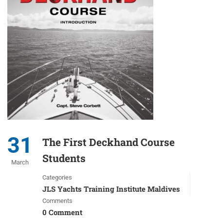
31
The First Deckhand Course
Students
March
Categories
JLS Yachts Training Institute Maldives
Comments
0 Comment