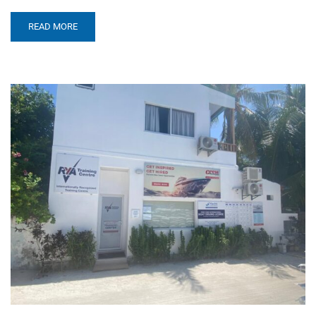
READ MORE