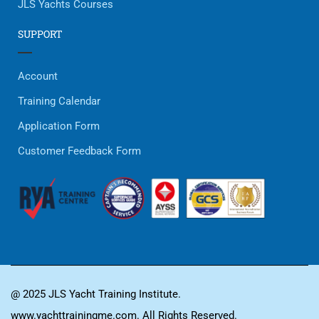
JLS Yachts Courses
SUPPORT
Account
Training Calendar
Application Form
Customer Feedback Form
@ 2025 JLS Yacht Training Institute.
www.yachttrainingme.com. All Rights Reserved.