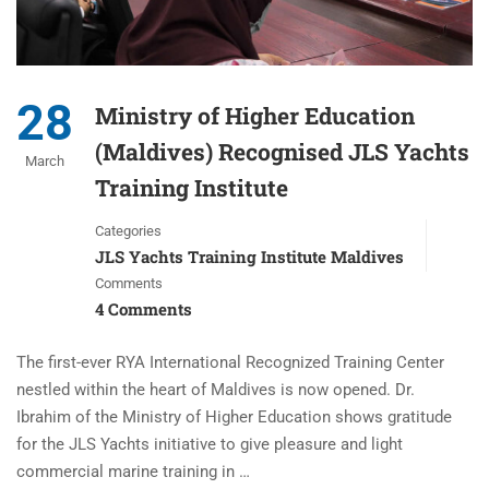
28
Ministry of Higher Education
(Maldives) Recognised JLS Yachts
March
Training Institute
Categories
JLS Yachts Training Institute Maldives
Comments
4 Comments
The first-ever RYA International Recognized Training Center
nestled within the heart of Maldives is now opened. Dr.
Ibrahim of the Ministry of Higher Education shows gratitude
for the JLS Yachts initiative to give pleasure and light
commercial marine training in …