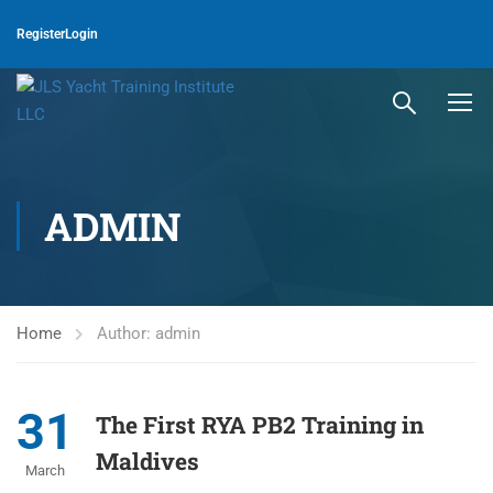
Register
Login
ADMIN
Home
Author: admin
31
The First RYA PB2 Training in
Maldives
March