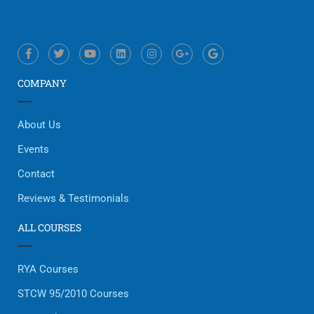
COMPANY
About Us
Events
Contact
Reviews & Testimonials
ALL COURSES
RYA Courses
STCW 95/2010 Courses