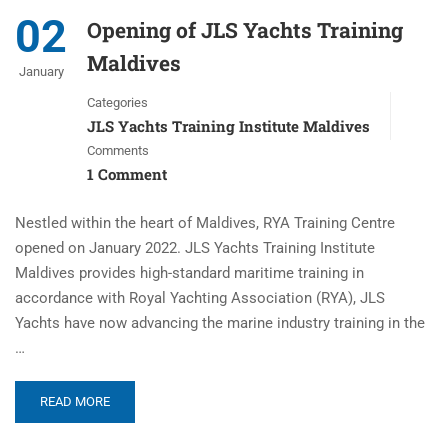
02
Opening of JLS Yachts Training
Maldives
January
Categories
JLS Yachts Training Institute Maldives
Comments
1 Comment
Nestled within the heart of Maldives, RYA Training Centre
opened on January 2022. JLS Yachts Training Institute
Maldives provides high-standard maritime training in
accordance with Royal Yachting Association (RYA), JLS
Yachts have now advancing the marine industry training in the
…
READ MORE